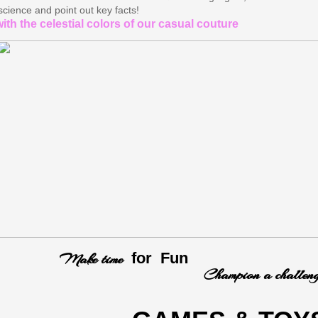
science and point out key facts!​
ith the celestial colors of our casual couture
Make time
for Fun
ampion a challeng