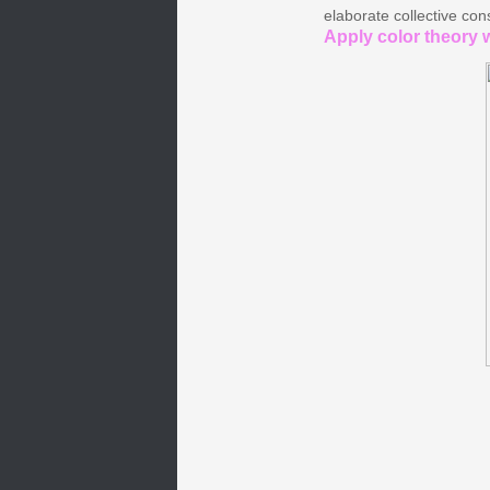
elaborate collective con
Apply color theory w
Ch