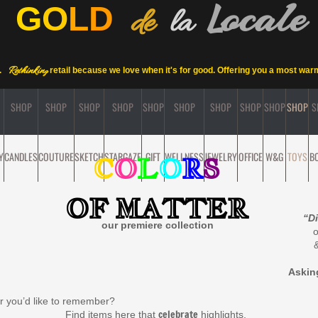
ocale
L
G
O
L
D
de
la
Rethinkin
.
retail
because we love when it's for good. Offering you a most wa
g
SHOP
SHOP
SHOP
SHOP
SHOP
SHOP
SHOP
SHOP
SHOP
SHOP
S
Y
CANDLES
COUTURE
SKETCH
STARGAZE
GIFT
WELLNESS
JEWELRY
OFFICE
W&G
TOYS
B
C
O
L
O
R
S
OF MATTER
“Di
our premiere collection
Aski
ur you’d like to remember?
celebrate
ms here that
highlights,