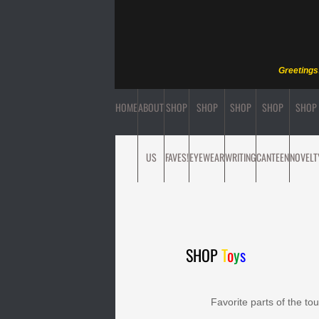
Greetings
HOME
ABOUT
SHOP
SHOP
SHOP
SHOP
SHOP
US
FAVES!
EYEWEAR
WRITING
CANTEEN
NOVELT
SHOP
T
o
y
s
Favorite parts of the to
Find ite