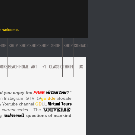
rm welcome.
HOP
SHOP
SHOP
SHOP
SHOP
SHOP
SHOP
CONTACT
OOKS
BEACH
HOME
ART
+1
CLASSIC
THRIFT
US
virtual tour
d you enjoy the
FREE
?”
on Instagram IGTV
@
go
ld
de
la
locale
Virtual Tours
& Youtube channel
G
D
L
L
UNIVERSE
current series
—The
!
universal
ng
questions of mankind